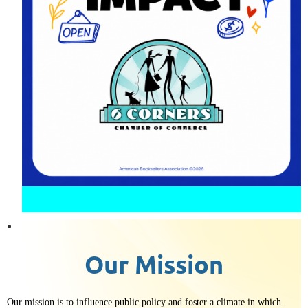
Our Mission
Our
mission is to influence public policy and foster a climate in which