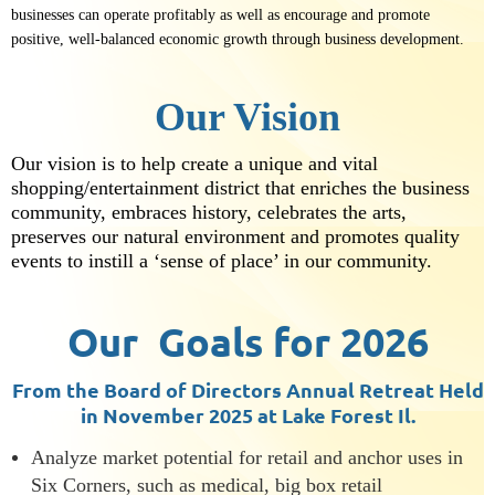
businesses can operate profitably as well as encourage and promote
positive, well-balanced economic growth through business development.
Our Vision
Our vision is to help create a unique and vital
shopping/entertainment district that enriches the business
community, embraces history, celebrates the arts,
preserves our natural environment and promotes quality
events to instill a ‘sense of place’ in our community.
Our Goals for 2026
From the Board of Directors Annual Retreat Held
in November 2025 at Lake Forest Il.
Analyze market potential for retail and anchor uses in
Six Corners, such as medical, big box retail