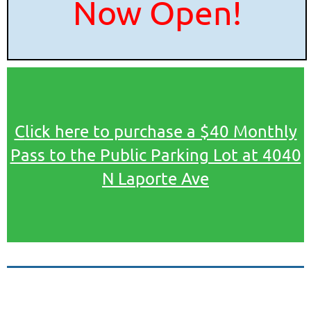
Now Open!
C
lick here to purchase a $40 Monthly
Pass to the Public Parking Lot at 4040
N Laporte Ave