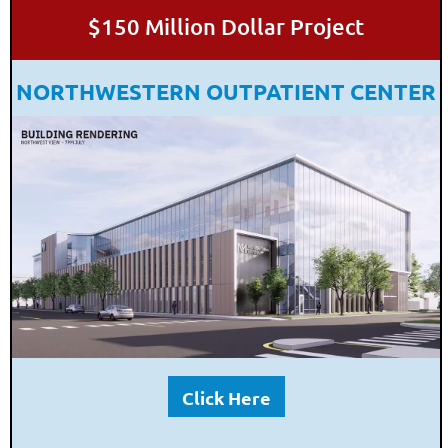
$150 Million Dollar Project
NORTHWESTERN OUTPATIENT CENTER
Click Here